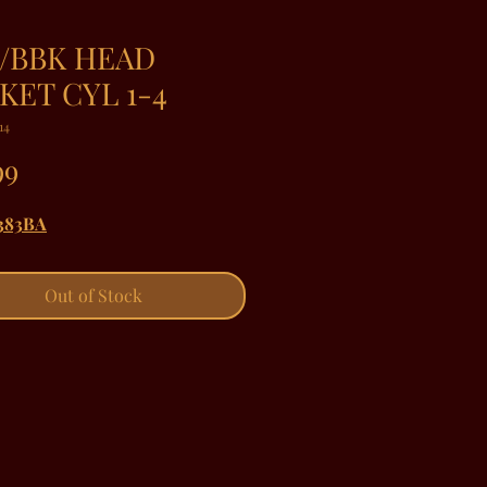
/BBK HEAD
KET CYL 1-4
14
Price
99
383BA
Out of Stock