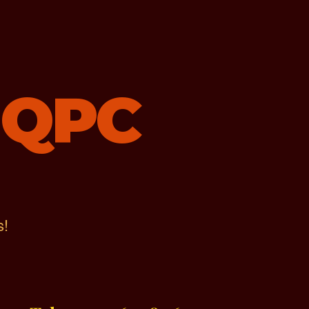
e QPC
s!