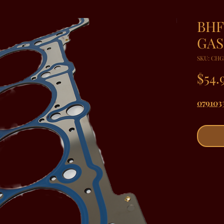
BHF
GAS
SKU: CHG
$54.
079103