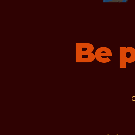
Be p
C