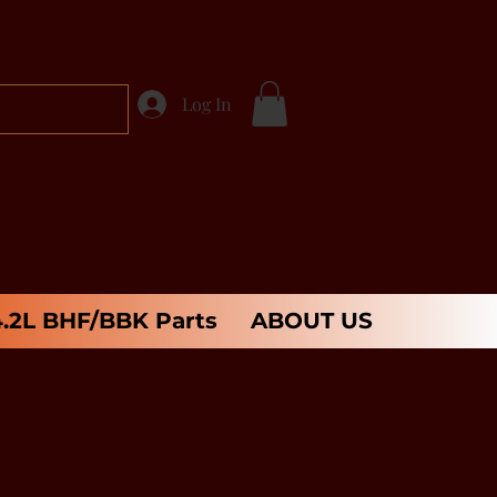
Log In
4.2L BHF/BBK Parts
ABOUT US