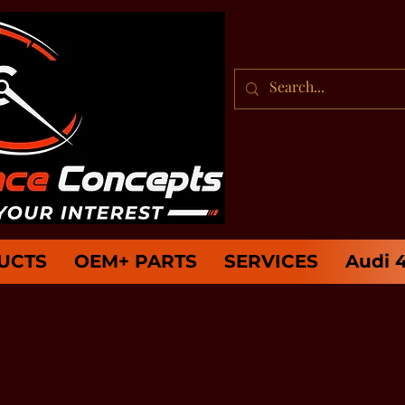
UCTS
OEM+ PARTS
SERVICES
Audi 