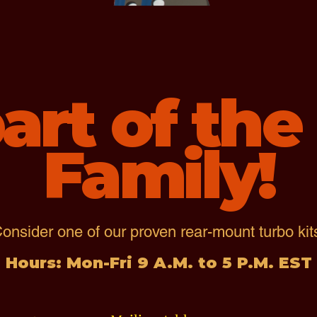
art of th
Family!
onsider one of our proven rear-mount turbo kit
Hours: Mon-Fri 9 A.M. to 5 P.M. EST