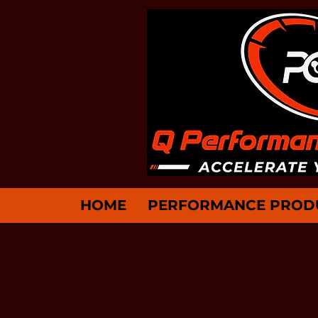
HOME
PERFORMANCE PROD