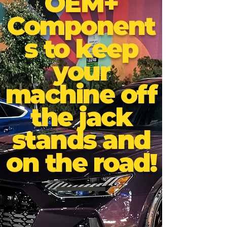
OEM+
Component
s to keep
your
machine off
the jack
stands and
on the road!