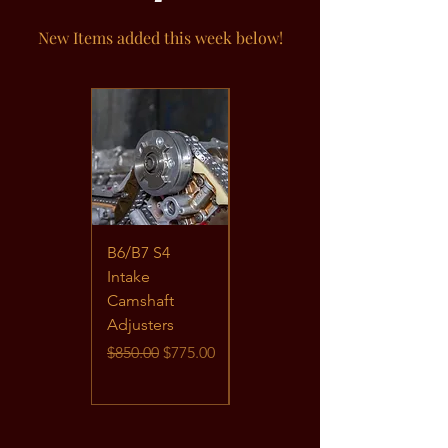
New Items added this week below!
B6/B7 S4
B6/B7 S4
Intake
BHF/BBK
Camshaft
Foundational
Adjusters
Timing Kit
Regular Price
Sale Price
Price
$850.00
$775.00
$739.95