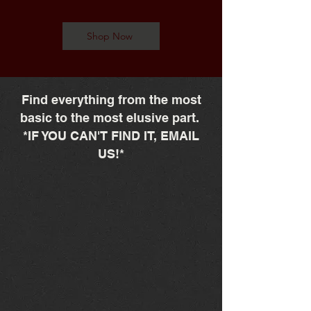
Shop Now
Find everything from the most
basic to the most elusive part.
*IF YOU CAN'T FIND IT, EMAIL
US!*