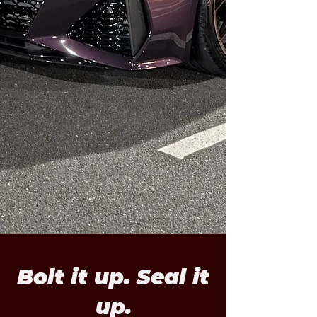
Bolt it up. Seal it
up.